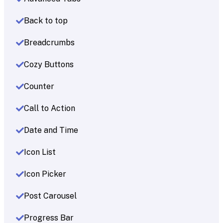
Back to top
Breadcrumbs
Cozy Buttons
Counter
Call to Action
Date and Time
Icon List
Icon Picker
Post Carousel
Progress Bar