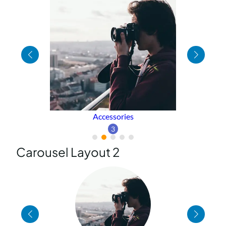
Sweater
1
Carousel Layout 2