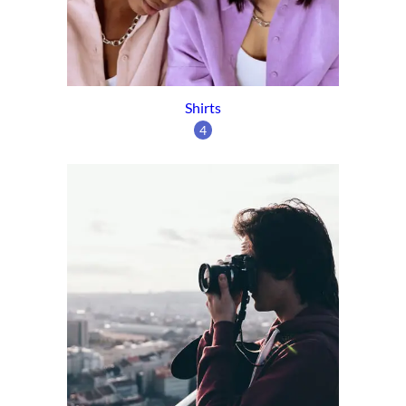
Shirts
4