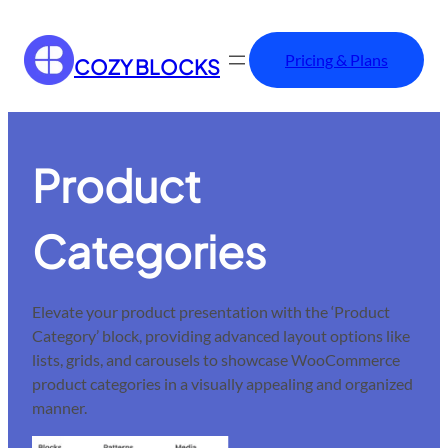
Pricing & Plans
COZY BLOCKS
Product
Categories
Elevate your product presentation with the ‘Product
Category’ block, providing advanced layout options like
lists, grids, and carousels to showcase WooCommerce
product categories in a visually appealing and organized
manner.