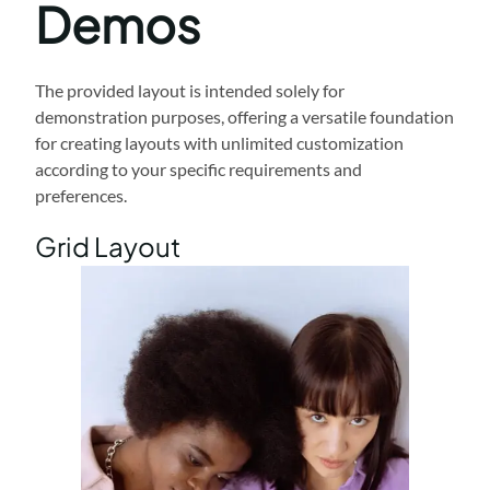
Demos
The provided layout is intended solely for
demonstration purposes, offering a versatile foundation
for creating layouts with unlimited customization
according to your specific requirements and
preferences.
Grid Layout