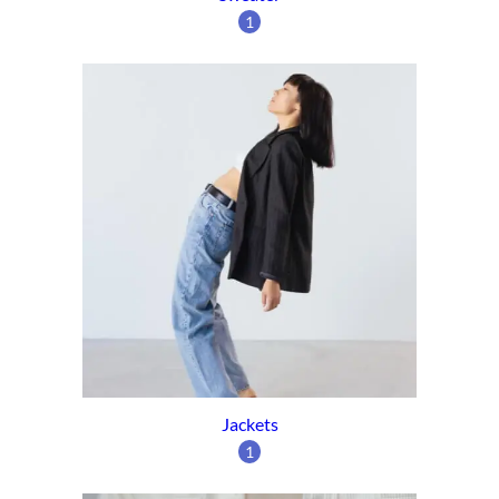
1
Jackets
1