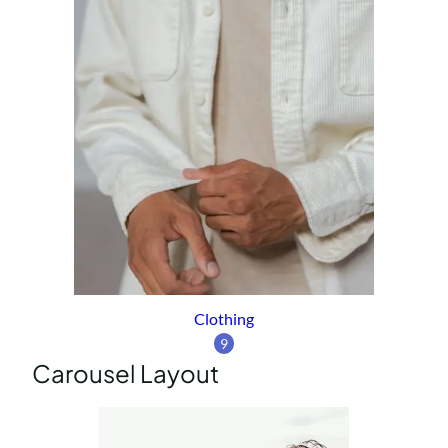
Clothing
9
Carousel Layout