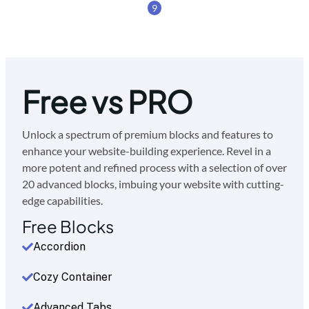
9
Free vs PRO
Unlock a spectrum of premium blocks and features to
enhance your website-building experience. Revel in a
more potent and refined process with a selection of over
20 advanced blocks, imbuing your website with cutting-
edge capabilities.
Free Blocks
Accordion
Cozy Container
Advanced Tabs