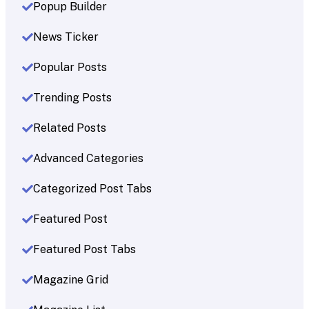
Popup Builder
News Ticker
Popular Posts
Trending Posts
Related Posts
Advanced Categories
Categorized Post Tabs
Featured Post
Featured Post Tabs
Magazine Grid