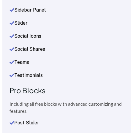
Sidebar Panel
Slider
Social Icons
Social Shares
Teams
Testimonials
Pro Blocks
Including all free blocks with advanced customizing and
features.
Post Slider