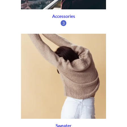
Accessories
3
Sweater