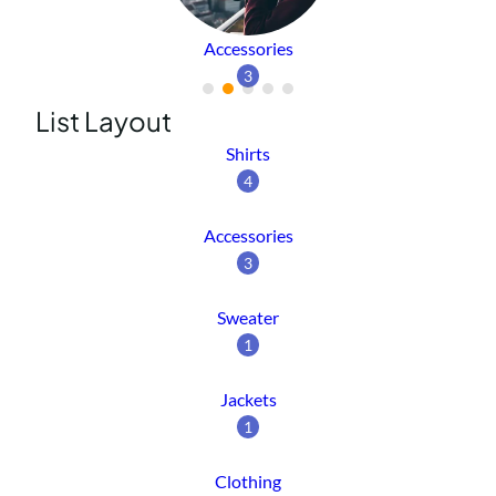
Accessories
3
List Layout
Shirts
4
Accessories
3
Sweater
1
Jackets
1
Clothing