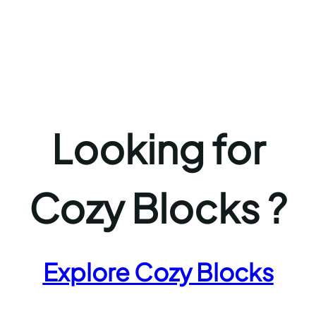
Looking for
Cozy Blocks ?
Explore Cozy Blocks