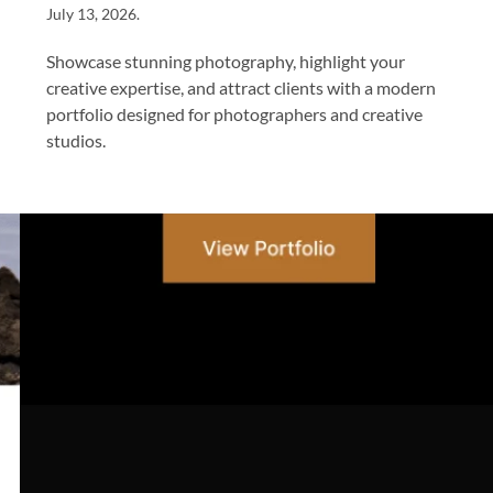
July 13, 2026
.
Showcase stunning photography, highlight your
creative expertise, and attract clients with a modern
portfolio designed for photographers and creative
studios.