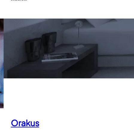
Orakus