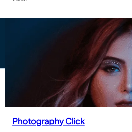
Photography Click