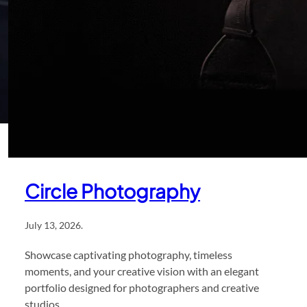
Circle Photography
July 13, 2026
.
Showcase captivating photography, timeless
moments, and your creative vision with an elegant
portfolio designed for photographers and creative
studios.