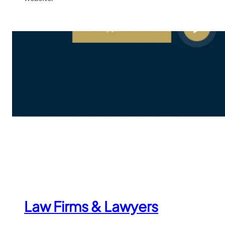
Law Firms & Lawyers