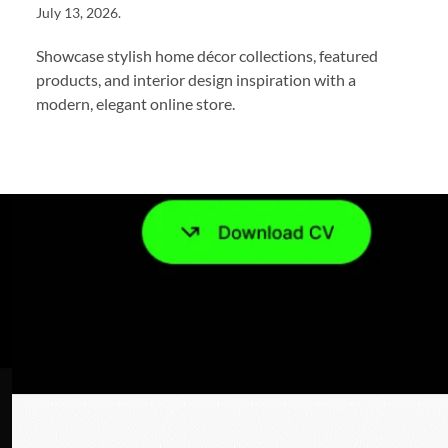
July 13, 2026
.
Showcase stylish home décor collections, featured
products, and interior design inspiration with a
modern, elegant online store.