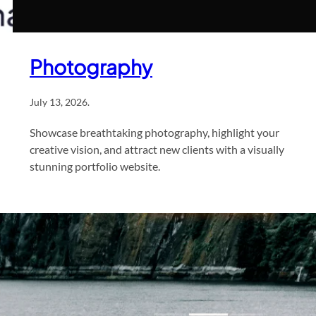
Photography
July 13, 2026
.
Showcase breathtaking photography, highlight your
creative vision, and attract new clients with a visually
stunning portfolio website.