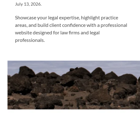
July 13, 2026
.
Showcase your legal expertise, highlight practice
areas, and build client confidence with a professional
website designed for law firms and legal
professionals.