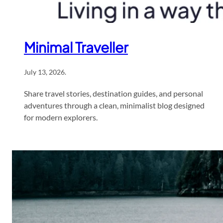
Minimal Traveller
July 13, 2026
.
Share travel stories, destination guides, and personal
adventures through a clean, minimalist blog designed
for modern explorers.