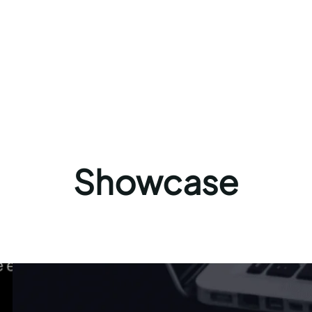
Showcase