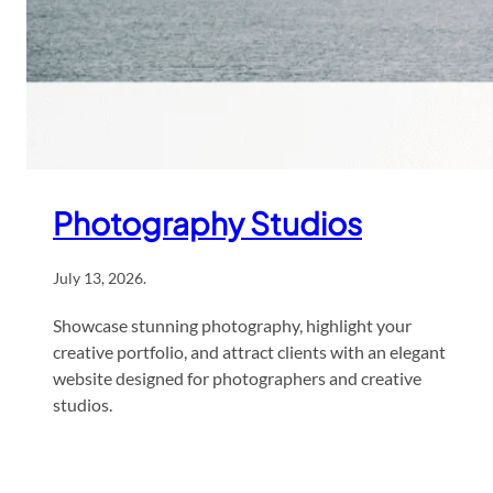
Photography Studios
July 13, 2026
.
Showcase stunning photography, highlight your
creative portfolio, and attract clients with an elegant
website designed for photographers and creative
studios.