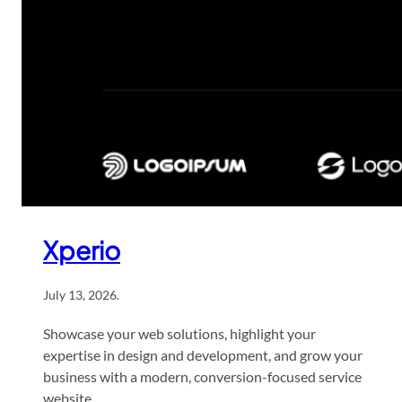
Xperio
July 13, 2026
.
Showcase your web solutions, highlight your
expertise in design and development, and grow your
business with a modern, conversion-focused service
website.