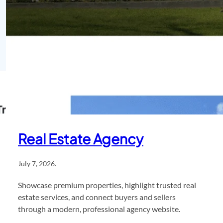
Real Estate Agency
July 7, 2026
.
Showcase premium properties, highlight trusted real
estate services, and connect buyers and sellers
through a modern, professional agency website.