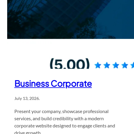
Business Corporate
July 13, 2026
.
Present your company, showcase professional
services, and build credibility with a modern
corporate website designed to engage clients and
drive growth.