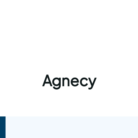
Agnecy