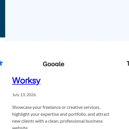
Worksy
July 13, 2026
.
Showcase your freelance or creative services,
highlight your expertise and portfolio, and attract
new clients with a clean, professional business
website.