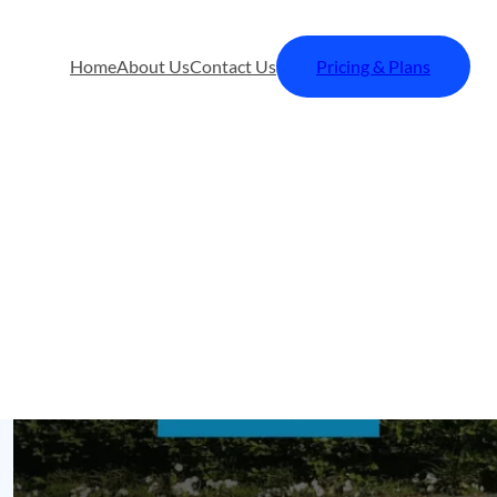
Home
About Us
Contact Us
Pricing & Plans