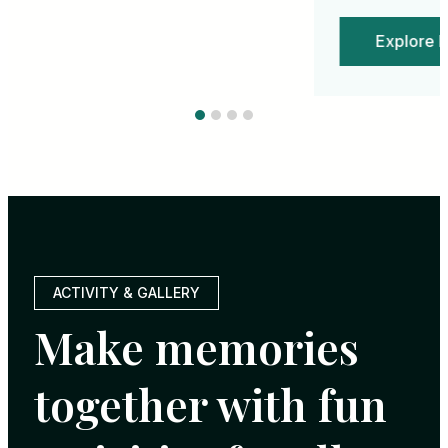
Explore More
$980.00USD
/
Per Night
ACTIVITY & GALLERY
Make memories
together with fun