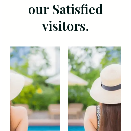
our Satisfied
visitors.