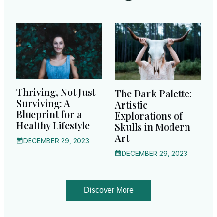
Thriving, Not Just
The Dark Palette:
Surviving: A
Artistic
Blueprint for a
Explorations of
Healthy Lifestyle
Skulls in Modern
Art
DECEMBER 29, 2023
DECEMBER 29, 2023
Discover More