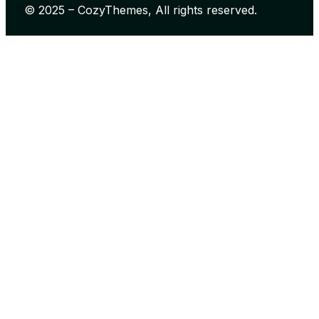
© 2025 – CozyThemes, All rights reserved.