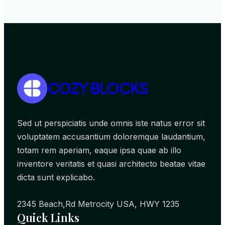
COZY BLOCKS
Sed ut perspiciatis unde omnis iste natus error sit
voluptatem accusantium doloremque laudantium,
totam rem aperiam, eaque ipsa quae ab illo
inventore veritatis et quasi architecto beatae vitae
dicta sunt explicabo.
2345 Beach,Rd Metrocity USA, HWY 1235
Quick Links