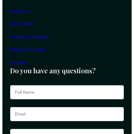
Featured
Our Room
Activity & Gallery
Blogs & Articles
Contact
Do you have any questions?