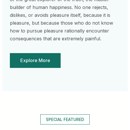
builder of human happiness. No one rejects,
dislikes, or avoids pleasure itself, because it is
pleasure, but because those who do not know
how to pursue pleasure rationally encounter
consequences that are extremely painful.
Explore More
SPECIAL FEATURED