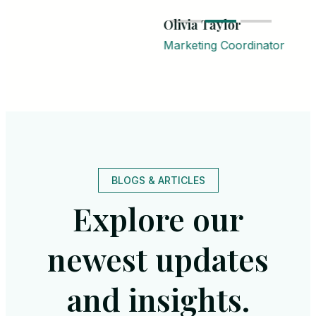
Olivia Taylor
Marketing Coordinator
BLOGS & ARTICLES
Explore our
newest updates
and insights.