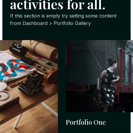
activities for all.
If this section is empty try setting some content
from Dashboard > Portfolio Gallery
Portfolio One