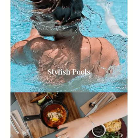
Stylish Pools