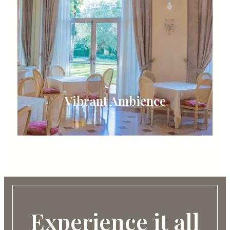
Vibrant Ambience
Experience it all