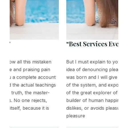
“Best Services Ever!”
But I must explain to you how all this mistaken
B
idea of denouncing pleasure and praising pain
i
was born and I will give you a complete account
w
of the system, and expound the actual teachings
o
of the great explorer of the truth, the master-
o
builder of human happiness. No one rejects,
b
dislikes, or avoids pleasure itself, because it is
d
pleasure