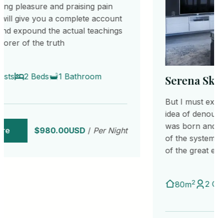
Serena Sky Suites
But I must explain to you how all this mistaken
idea of denouncing pleasure and praising pain
was born and I will give you a complete account
of the system, and expound the actual teachings
of the great explorer of the truth
2
2 Guests
2 Beds
1 Bathroom
80m