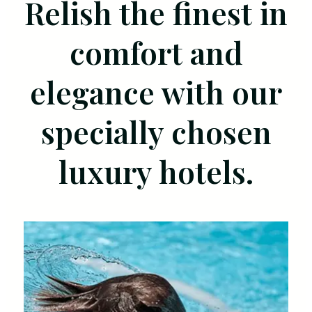
Relish the finest in
comfort and
elegance with our
specially chosen
luxury hotels.