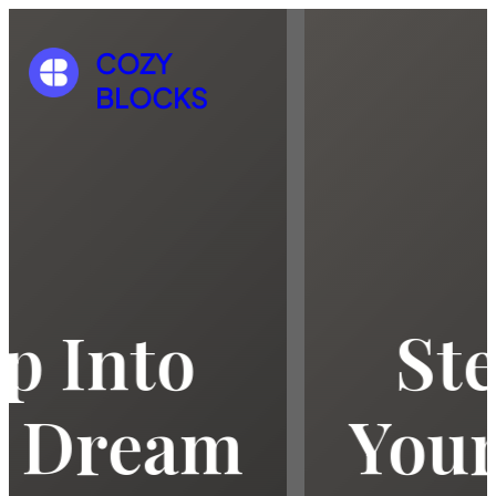
COZY
BLOCKS
Step Into
Your Dream