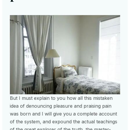
But I must explain to you how all this mistaken
idea of denouncing pleasure and praising pain
was born and I will give you a complete account
of the system, and expound the actual teachings
of the great explorer of the truth, the master-