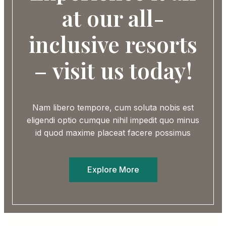
at our all-
inclusive resorts
– visit us today!
Nam libero tempore, cum soluta nobis est
eligendi optio cumque nihil impedit quo minus
id quod maxime placeat facere possimus
Explore More