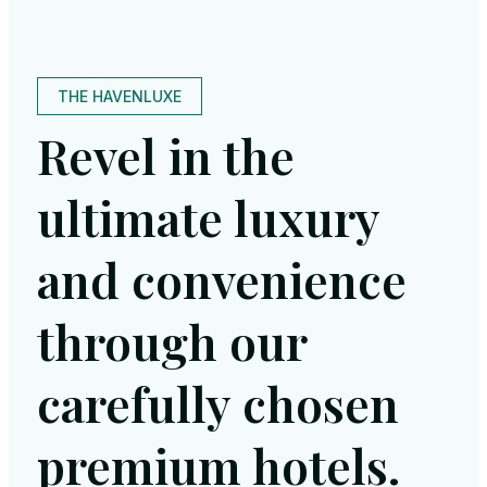
THE HAVENLUXE
Revel in the
ultimate luxury
and convenience
through our
carefully chosen
premium hotels.