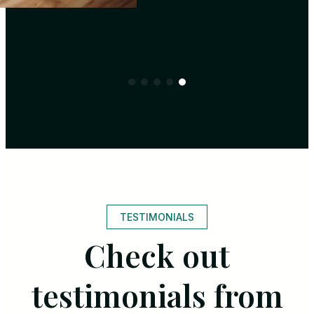
TESTIMONIALS
Check out
testimonials from