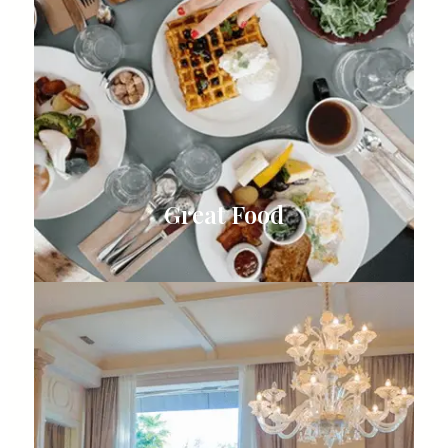
Great Food