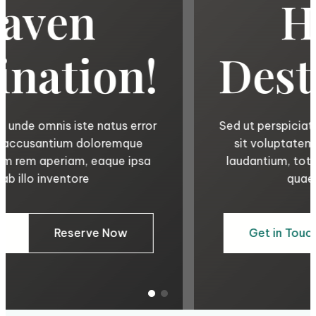
Haven
Destination!
Sed ut perspiciatis unde omnis iste natus error
sit voluptatem accusantium doloremque
laudantium, totam rem aperiam, eaque ipsa
quae ab illo inventore
Get in Touch
Reserve Now