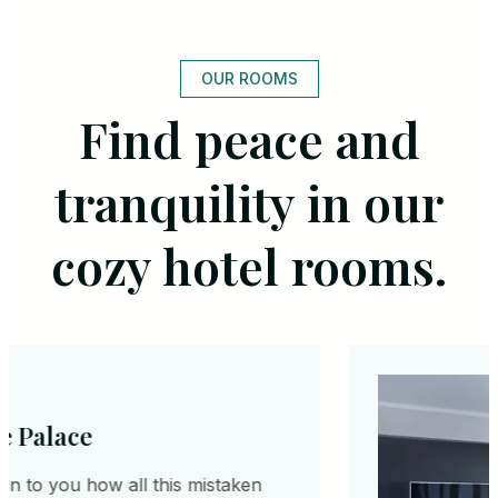
OUR ROOMS
Find peace and
tranquility in our
cozy hotel rooms.