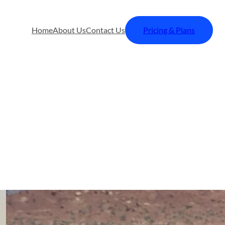
Home
About Us
Contact Us
Pricing & Plans