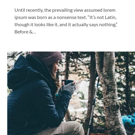
Until recently, the prevailing view assumed lorem
ipsum was born as a nonsense text. “It’s not Latin,
though it looks like it, and it actually says nothing,”
Before &…