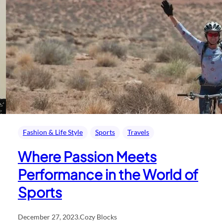
Fashion & Life Style
Sports
Travels
Where Passion Meets
Performance in the World of
Sports
December 27, 2023
.
Cozy Blocks