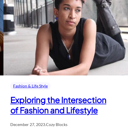
Fashion & Life Style
Exploring the Intersection
of Fashion and Lifestyle
December 27, 2023
.
Cozy Blocks