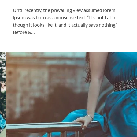
Until recently, the prevailing view assumed lorem
ipsum was born as a nonsense text. “It’s not Latin,
though it looks like it, and it actually says nothing,”
Before &…