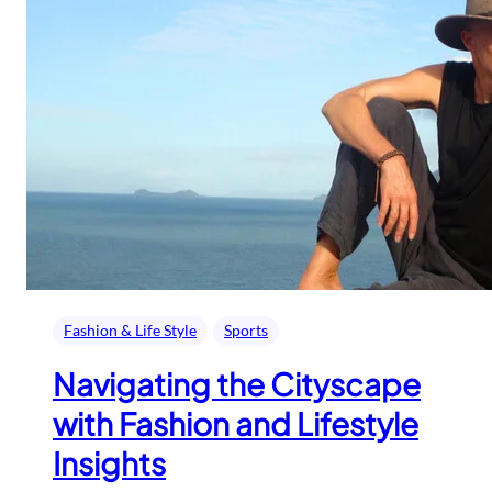
Fashion & Life Style
Sports
Navigating the Cityscape
with Fashion and Lifestyle
Insights