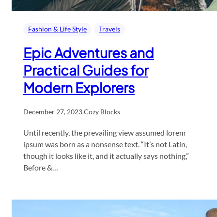
Fashion & Life Style
Travels
Epic Adventures and
Practical Guides for
Modern Explorers
December 27, 2023
.
Cozy Blocks
Until recently, the prevailing view assumed lorem
ipsum was born as a nonsense text. “It’s not Latin,
though it looks like it, and it actually says nothing,”
Before &…