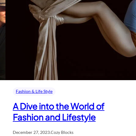
Fashion & Life Style
A Dive into the World of
Fashion and Lifestyle
December 27, 2023
.
Cozy Blocks