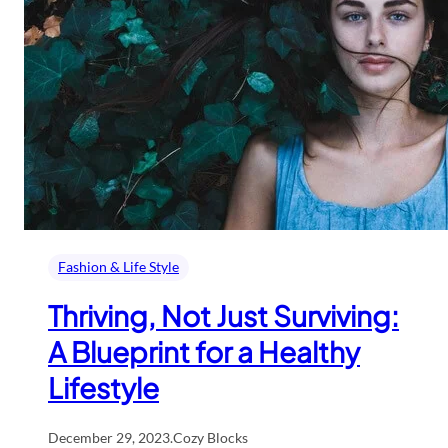
Fashion & Life Style
Thriving, Not Just Surviving:
A Blueprint for a Healthy
Lifestyle
December 29, 2023
.
Cozy Blocks