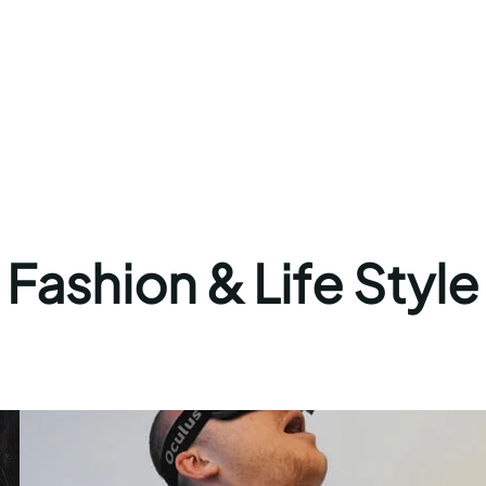
Fashion & Life Style