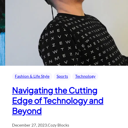
Fashion & Life Style
Sports
Technology
Navigating the Cutting
Edge of Technology and
Beyond
December 27, 2023
.
Cozy Blocks