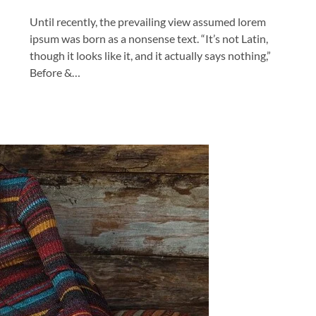
Until recently, the prevailing view assumed lorem
ipsum was born as a nonsense text. “It’s not Latin,
though it looks like it, and it actually says nothing,”
Before &…