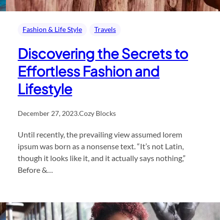
Fashion & Life Style
Travels
Discovering the Secrets to
Effortless Fashion and
Lifestyle
December 27, 2023
.
Cozy Blocks
Until recently, the prevailing view assumed lorem
ipsum was born as a nonsense text. “It’s not Latin,
though it looks like it, and it actually says nothing,”
Before &…