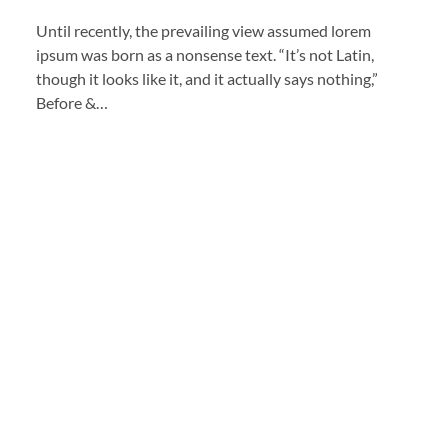
Until recently, the prevailing view assumed lorem
ipsum was born as a nonsense text. “It’s not Latin,
though it looks like it, and it actually says nothing,”
Before &…