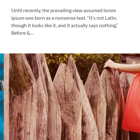
Until recently, the prevailing view assumed lorem
ipsum was born as a nonsense text. “It’s not Latin,
though it looks like it, and it actually says nothing,”
Before &…