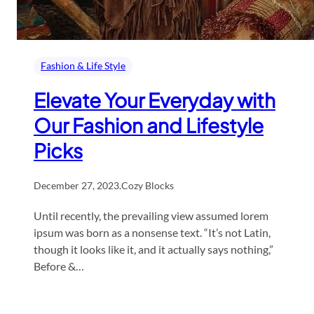
Fashion & Life Style
Elevate Your Everyday with
Our Fashion and Lifestyle
Picks
December 27, 2023
.
Cozy Blocks
Until recently, the prevailing view assumed lorem
ipsum was born as a nonsense text. “It’s not Latin,
though it looks like it, and it actually says nothing,”
Before &…