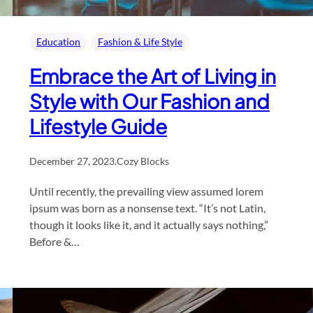
Education
Fashion & Life Style
Embrace the Art of Living in
Style with Our Fashion and
Lifestyle Guide
December 27, 2023
.
Cozy Blocks
Until recently, the prevailing view assumed lorem
ipsum was born as a nonsense text. “It’s not Latin,
though it looks like it, and it actually says nothing,”
Before &…