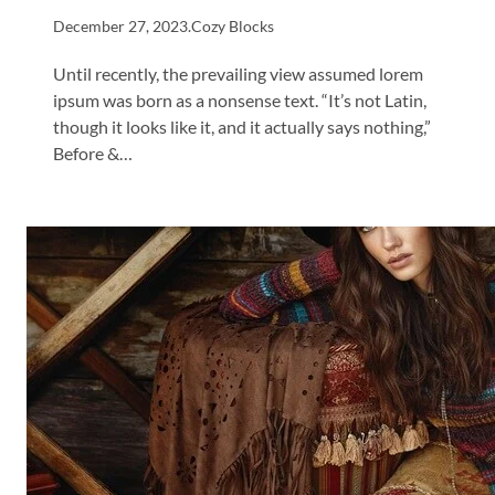
December 27, 2023
.
Cozy Blocks
Until recently, the prevailing view assumed lorem
ipsum was born as a nonsense text. “It’s not Latin,
though it looks like it, and it actually says nothing,”
Before &…